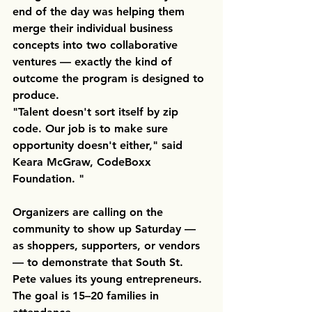
end of the day was helping them 
merge their individual business 
concepts into two collaborative 
ventures — exactly the kind of 
outcome the program is designed to 
produce.
"Talent doesn't sort itself by zip 
code. Our job is to make sure 
opportunity doesn't either," said 
Keara McGraw, CodeBoxx 
Foundation. "
Organizers are calling on the 
community to show up Saturday — 
as shoppers, supporters, or vendors 
— to demonstrate that South St. 
Pete values its young entrepreneurs. 
The goal is 15–20 families in 