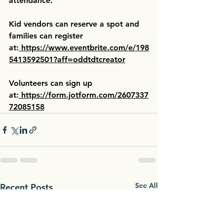
attendance.
Kid vendors can reserve a spot and 
families can register 
at:
https://www.eventbrite.com/e/198
5413592501?aff=oddtdtcreator
Volunteers can sign up 
at:
https://form.jotform.com/2607337
72085158
See All
Recent Posts