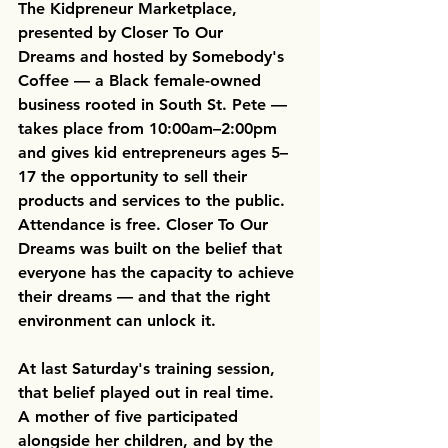
The 
Kidpreneur Marketplace, 
presented by Closer To Our 
Dreams
 and hosted by Somebody's 
Coffee — a Black female-owned 
business rooted in South St. Pete — 
takes place from 10:00am–2:00pm 
and gives kid entrepreneurs ages 5–
17 the opportunity to sell their 
products and services to the public. 
Attendance is free. Closer To Our 
Dreams was built on the belief that 
everyone has the capacity to achieve 
their dreams — and that the right 
environment can unlock it. 
At last Saturday's training session, 
that belief played out in real time. 
A mother of five participated 
alongside her children, and by the 