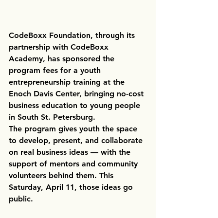
CodeBoxx Foundation, through its 
partnership with CodeBoxx 
Academy, has sponsored the 
program fees for a youth 
entrepreneurship training at the 
Enoch Davis Center, bringing no-cost 
business education to young people 
in South St. Petersburg.
The program gives youth the space 
to develop, present, and collaborate 
on real business ideas — with the 
support of mentors and community 
volunteers behind them. This 
Saturday, April 11, those ideas go 
public.