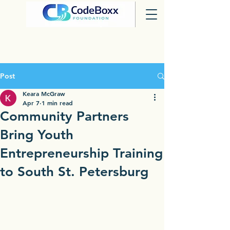
Post
Keara McGraw
Apr 7
1 min read
Community Partners
Bring Youth
Entrepreneurship Training
to South St. Petersburg